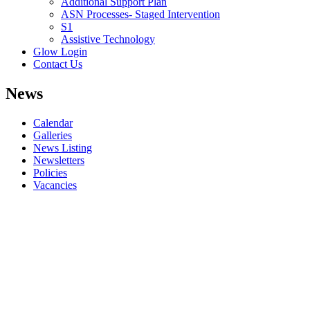
Additional Support Plan
ASN Processes- Staged Intervention
S1
Assistive Technology
Glow Login
Contact Us
News
Calendar
Galleries
News Listing
Newsletters
Policies
Vacancies