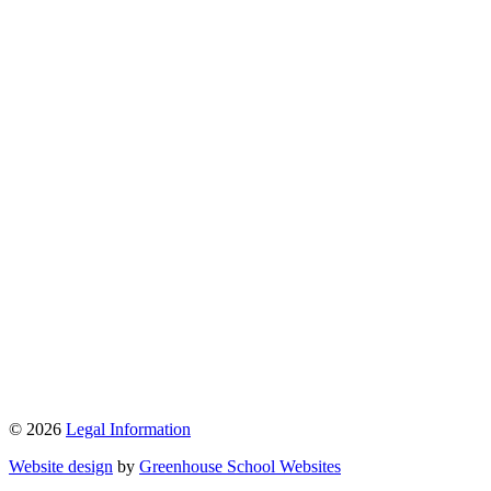
© 2026
Legal Information
Website design
by
Greenhouse School Websites