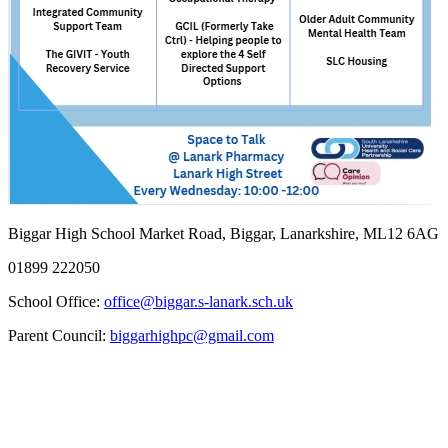
Biggar High School
Market Road, Biggar, Lanarkshire, ML12 6AG
01899 222050
School Office:
office@biggar.s-lanark.sch.uk
Parent Council:
biggarhighpc@gmail.com