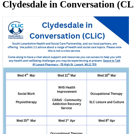
Clydesdale in Conversation (CL