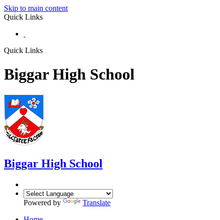
Skip to main content
Quick Links
Quick Links
Biggar High School
Biggar
High School
Powered by
Translate
Home