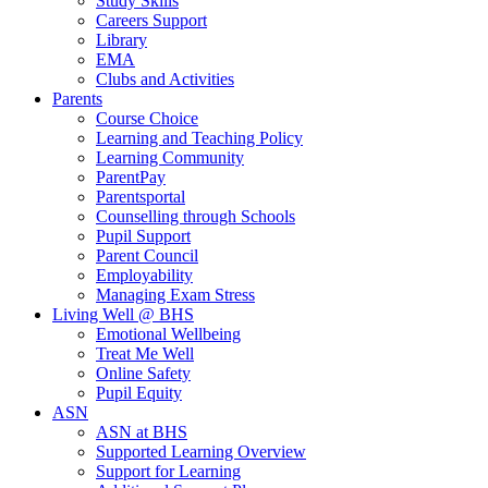
Study Skills
Careers Support
Library
EMA
Clubs and Activities
Parents
Course Choice
Learning and Teaching Policy
Learning Community
ParentPay
Parentsportal
Counselling through Schools
Pupil Support
Parent Council
Employability
Managing Exam Stress
Living Well @ BHS
Emotional Wellbeing
Treat Me Well
Online Safety
Pupil Equity
ASN
ASN at BHS
Supported Learning Overview
Support for Learning