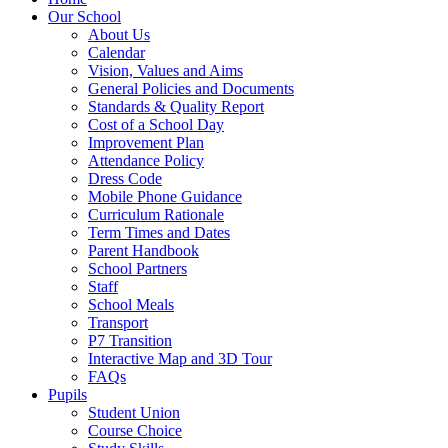
Our School
About Us
Calendar
Vision, Values and Aims
General Policies and Documents
Standards & Quality Report
Cost of a School Day
Improvement Plan
Attendance Policy
Dress Code
Mobile Phone Guidance
Curriculum Rationale
Term Times and Dates
Parent Handbook
School Partners
Staff
School Meals
Transport
P7 Transition
Interactive Map and 3D Tour
FAQs
Pupils
Student Union
Course Choice