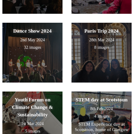
Dance Show 2024
Paris Trip 2024
2nd May 2024
28th Mar 2024
32 images
8 images
Youth Forum on
STEM day at Scotstoun
Climate Change &
8th Feb 2024
Sustainability
4 images
1st Mar 2024
STEM Experience day at
Scotstoun, home of Glasgow
5 images