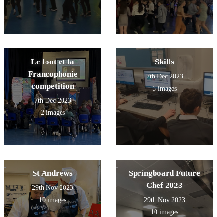
Le foot et la
Skills
Francophonie
7th Dec 2023
competition
3 images
7th Dec 2023
2 images
St Andrews
Springboard Future
Chef 2023
29th Nov 2023
10 images
29th Nov 2023
10 images