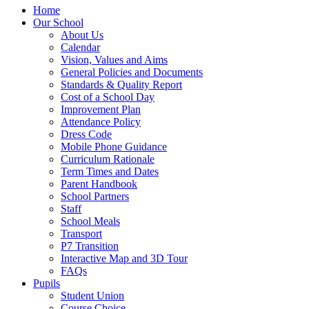
Home
Our School
About Us
Calendar
Vision, Values and Aims
General Policies and Documents
Standards & Quality Report
Cost of a School Day
Improvement Plan
Attendance Policy
Dress Code
Mobile Phone Guidance
Curriculum Rationale
Term Times and Dates
Parent Handbook
School Partners
Staff
School Meals
Transport
P7 Transition
Interactive Map and 3D Tour
FAQs
Pupils
Student Union
Course Choice