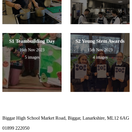
S1 Teambuilding Day
S2 Young Stem Awards
16th Nov 2023
15th Nov 2023
5 images
4 images
Biggar High School
Market Road, Biggar, Lanarkshire, ML12 6AG
01899 222050