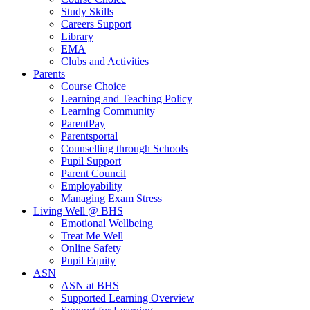
Study Skills
Careers Support
Library
EMA
Clubs and Activities
Parents
Course Choice
Learning and Teaching Policy
Learning Community
ParentPay
Parentsportal
Counselling through Schools
Pupil Support
Parent Council
Employability
Managing Exam Stress
Living Well @ BHS
Emotional Wellbeing
Treat Me Well
Online Safety
Pupil Equity
ASN
ASN at BHS
Supported Learning Overview