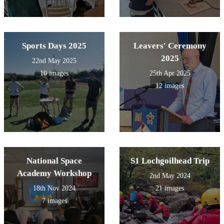
Sports Days 2025
Leavers' Ceremony
2025
22nd May 2025
10 images
25th Apr 2025
12 images
National Space
S1 Lochgoilhead Trip
Academy Workshop
2nd May 2024
18th Nov 2024
21 images
7 images