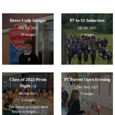
Dress Code Images
P7 to S1 Induction
11th Jun 2025
5th Jun 2025
10 images
5 images
Class of 2025 Prom
P7 Parent Open Evening
Night :-)
29th May 2025
4th Jun 2025
9 images
6 images
'The future is bright; their
future is bright . . . '