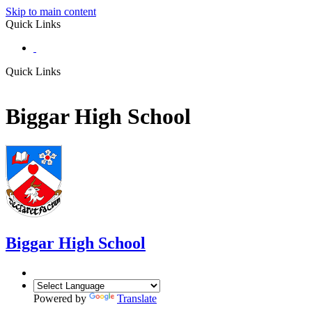
Skip to main content
Quick Links
Quick Links
Biggar High School
Biggar
High School
Powered by
Translate