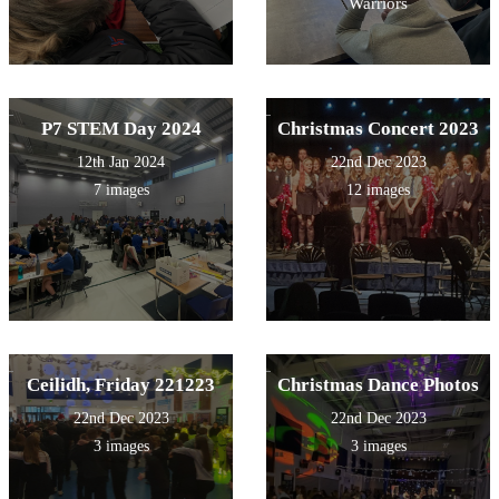
Warriors
P7 STEM Day 2024
Christmas Concert 2023
12th Jan 2024
22nd Dec 2023
7 images
12 images
Ceilidh, Friday 221223
Christmas Dance Photos
22nd Dec 2023
22nd Dec 2023
3 images
3 images