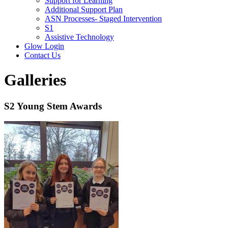
Support for Learning
Additional Support Plan
ASN Processes- Staged Intervention
S1
Assistive Technology
Glow Login
Contact Us
Galleries
S2 Young Stem Awards