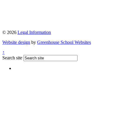
© 2026
Legal Information
Website design
by
Greenhouse School Websites
↑
Search site