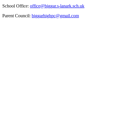
School Office:
office@biggar.s-lanark.sch.uk
Parent Council:
biggarhighpc@gmail.com