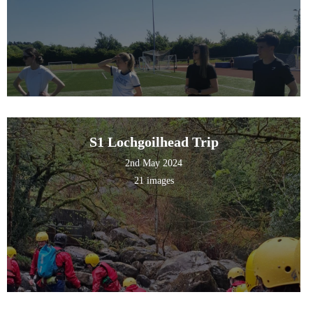
S1 Lochgoilhead Trip
2nd May 2024
21 images