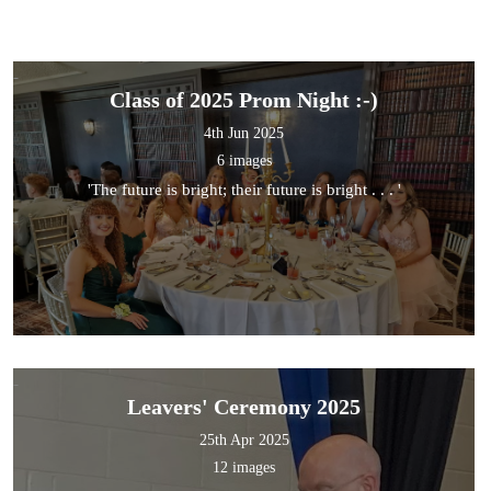
Class of 2025 Prom Night :-)
4th Jun 2025
6 images
'The future is bright; their future is bright . . . '
Leavers' Ceremony 2025
25th Apr 2025
12 images