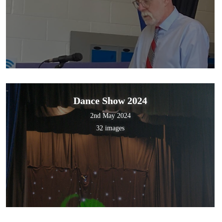
Dance Show 2024
2nd May 2024
32 images