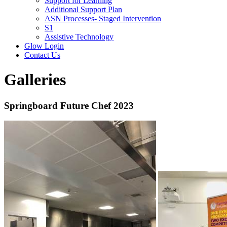
Support for Learning
Additional Support Plan
ASN Processes- Staged Intervention
S1
Assistive Technology
Glow Login
Contact Us
Galleries
Springboard Future Chef 2023