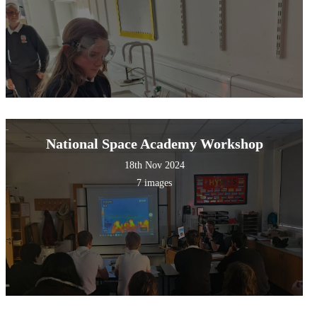
National Space Academy Workshop
18th Nov 2024
7 images