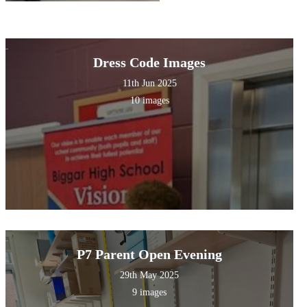
Dress Code Images
11th Jun 2025
10 images
P7 Parent Open Evening
29th May 2025
9 images