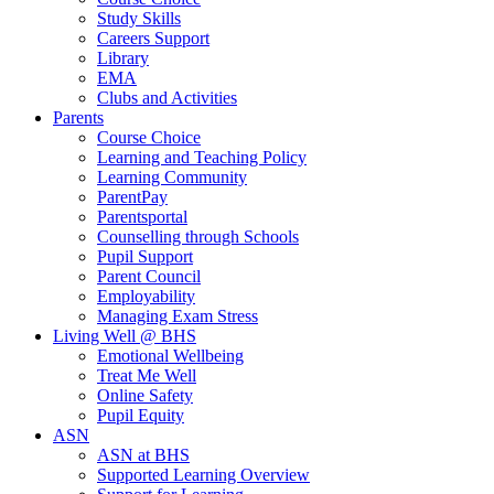
Study Skills
Careers Support
Library
EMA
Clubs and Activities
Parents
Course Choice
Learning and Teaching Policy
Learning Community
ParentPay
Parentsportal
Counselling through Schools
Pupil Support
Parent Council
Employability
Managing Exam Stress
Living Well @ BHS
Emotional Wellbeing
Treat Me Well
Online Safety
Pupil Equity
ASN
ASN at BHS
Supported Learning Overview