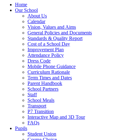
Home
Our School
About Us
Calendar
Vision, Values and Aims
General Policies and Documents
Standards & Quality Report
Cost of a School Day
Improvement Plan
Attendance Policy
Dress Code
Mobile Phone Guidance
Curriculum Rationale
Term Times and Dates
Parent Handbook
School Partners
Staff
School Meals
Transport
P7 Transition
Interactive Map and 3D Tour
FAQs
Pupils
Student Union
Course Choice