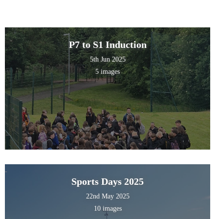
P7 to S1 Induction
5th Jun 2025
5 images
Sports Days 2025
22nd May 2025
10 images