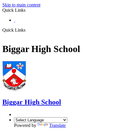
Skip to main content
Quick Links
Quick Links
Biggar High School
Biggar
High School
Powered by
Translate