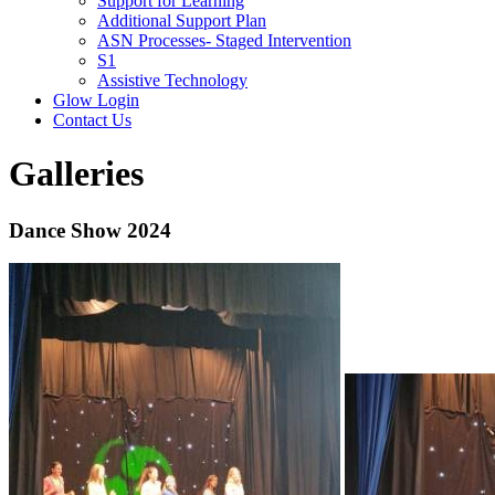
Support for Learning
Additional Support Plan
ASN Processes- Staged Intervention
S1
Assistive Technology
Glow Login
Contact Us
Galleries
Dance Show 2024