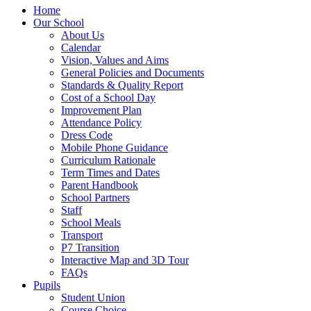
Home
Our School
About Us
Calendar
Vision, Values and Aims
General Policies and Documents
Standards & Quality Report
Cost of a School Day
Improvement Plan
Attendance Policy
Dress Code
Mobile Phone Guidance
Curriculum Rationale
Term Times and Dates
Parent Handbook
School Partners
Staff
School Meals
Transport
P7 Transition
Interactive Map and 3D Tour
FAQs
Pupils
Student Union
Course Choice