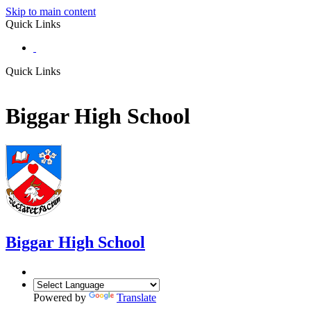
Skip to main content
Quick Links
Quick Links
Biggar High School
Biggar
High School
Powered by
Translate