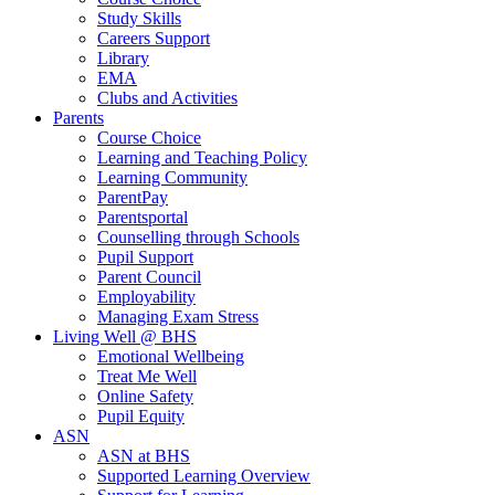
Study Skills
Careers Support
Library
EMA
Clubs and Activities
Parents
Course Choice
Learning and Teaching Policy
Learning Community
ParentPay
Parentsportal
Counselling through Schools
Pupil Support
Parent Council
Employability
Managing Exam Stress
Living Well @ BHS
Emotional Wellbeing
Treat Me Well
Online Safety
Pupil Equity
ASN
ASN at BHS
Supported Learning Overview