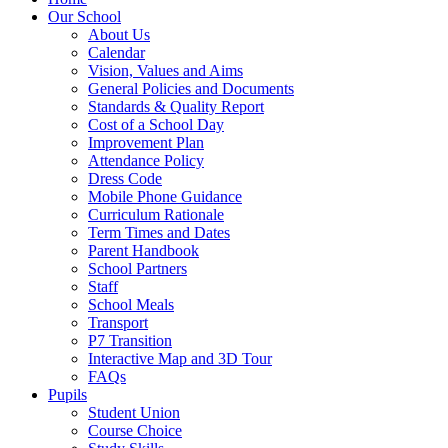
Our School
About Us
Calendar
Vision, Values and Aims
General Policies and Documents
Standards & Quality Report
Cost of a School Day
Improvement Plan
Attendance Policy
Dress Code
Mobile Phone Guidance
Curriculum Rationale
Term Times and Dates
Parent Handbook
School Partners
Staff
School Meals
Transport
P7 Transition
Interactive Map and 3D Tour
FAQs
Pupils
Student Union
Course Choice