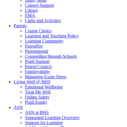
Study Skills
Careers Support
Library
EMA
Clubs and Activities
Parents
Course Choice
Learning and Teaching Policy
Learning Community
ParentPay
Parentsportal
Counselling through Schools
Pupil Support
Parent Council
Employability
Managing Exam Stress
Living Well @ BHS
Emotional Wellbeing
Treat Me Well
Online Safety
Pupil Equity
ASN
ASN at BHS
Supported Learning Overview
Support for Learning