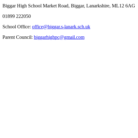
Biggar High School
Market Road, Biggar, Lanarkshire, ML12 6AG
01899 222050
School Office:
office@biggar.s-lanark.sch.uk
Parent Council:
biggarhighpc@gmail.com