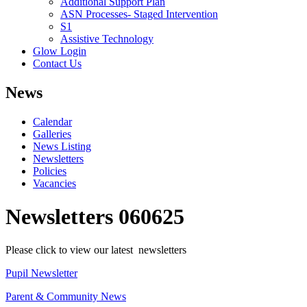
Additional Support Plan
ASN Processes- Staged Intervention
S1
Assistive Technology
Glow Login
Contact Us
News
Calendar
Galleries
News Listing
Newsletters
Policies
Vacancies
Newsletters 060625
Please click to view our latest newsletters
Pupil Newsletter
Parent & Community News