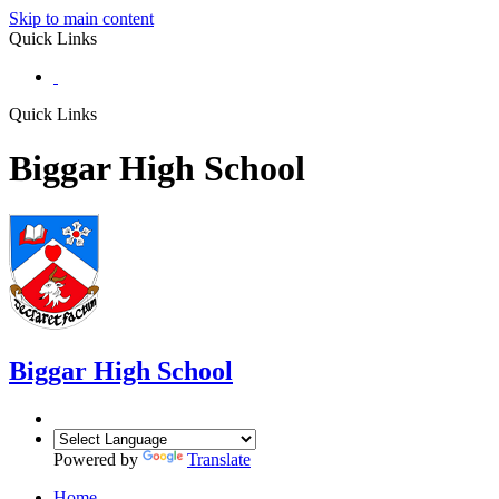
Skip to main content
Quick Links
Quick Links
Biggar High School
Biggar
High School
Powered by
Translate
Home