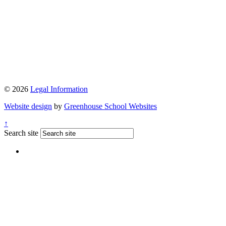
© 2026
Legal Information
Website design
by
Greenhouse School Websites
↑
Search site