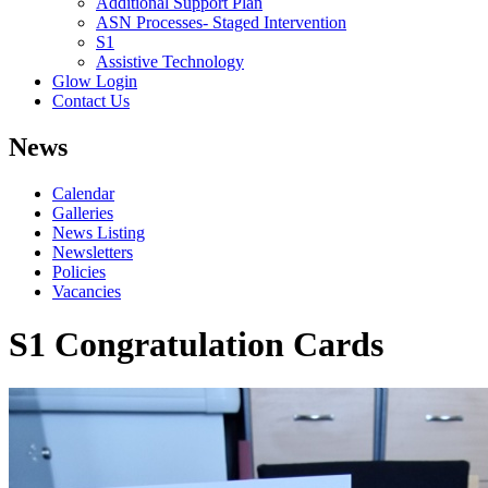
Additional Support Plan
ASN Processes- Staged Intervention
S1
Assistive Technology
Glow Login
Contact Us
News
Calendar
Galleries
News Listing
Newsletters
Policies
Vacancies
S1 Congratulation Cards