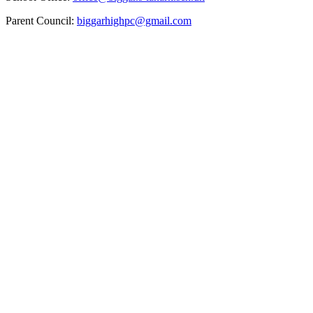
Parent Council:
biggarhighpc@gmail.com