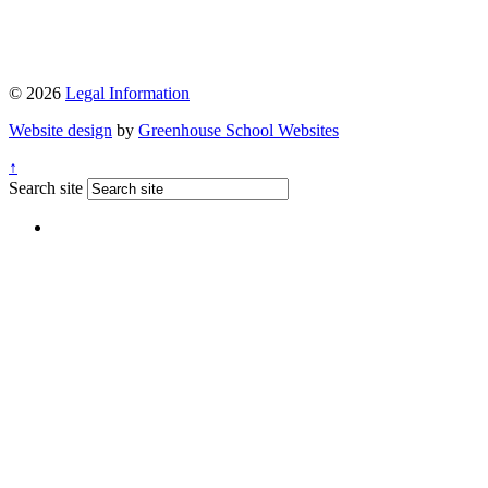
© 2026
Legal Information
Website design
by
Greenhouse School Websites
↑
Search site