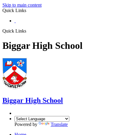
Skip to main content
Quick Links
Quick Links
Biggar High School
Biggar
High School
Powered by
Translate
Home