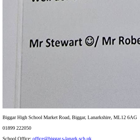
Biggar High School
Market Road, Biggar, Lanarkshire, ML12 6AG
01899 222050
School Office:
office@biggar.s-lanark.sch.uk