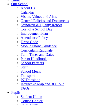
Our School
About Us
Calendar
Vision, Values and Aims
General Policies and Documents
Standards & Quality Report
Cost of a School Day
Improvement Plan
Attendance Policy
Dress Code
Mobile Phone Guidance
Curriculum Rationale
Term Times and Dates
Parent Handbook
School Partners
Staff
School Meals
Transport
P7 Transition
Interactive Map and 3D Tour
FAQs
Pupils
Student Union
Course Choice