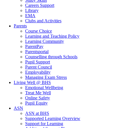
Study Skills
Careers Support
Library
EMA
Clubs and Activities
Parents
Course Choice
Learning and Teaching Policy
Learning Community
ParentPay
Parentsportal
Counselling through Schools
Pupil Support
Parent Council
Employability
Managing Exam Stress
Living Well @ BHS
Emotional Wellbeing
Treat Me Well
Online Safety
Pupil Equity
ASN
ASN at BHS
Supported Learning Overview
Support for Learning