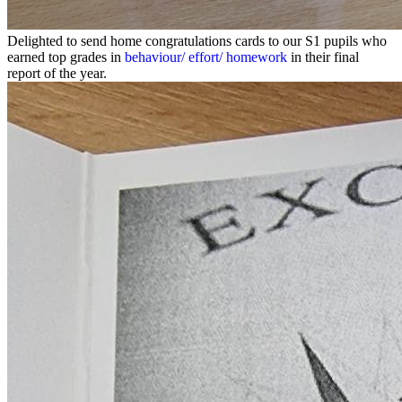
Delighted to send home congratulations cards to our S1 pupils who
earned top grades in
behaviour/ effort/ homework
in their final
report of the year.