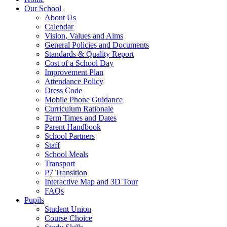
Our School
About Us
Calendar
Vision, Values and Aims
General Policies and Documents
Standards & Quality Report
Cost of a School Day
Improvement Plan
Attendance Policy
Dress Code
Mobile Phone Guidance
Curriculum Rationale
Term Times and Dates
Parent Handbook
School Partners
Staff
School Meals
Transport
P7 Transition
Interactive Map and 3D Tour
FAQs
Pupils
Student Union
Course Choice