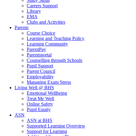
Study Skills
Careers Support
Library
EMA
Clubs and Activities
Parents
Course Choice
Learning and Teaching Policy
Learning Community
ParentPay
Parentsportal
Counselling through Schools
Pupil Support
Parent Council
Employability
Managing Exam Stress
Living Well @ BHS
Emotional Wellbeing
Treat Me Well
Online Safety
Pupil Equity
ASN
ASN at BHS
Supported Learning Overview
Support for Learning