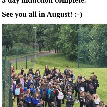
3 day induction complete.
See you all in August! :-)