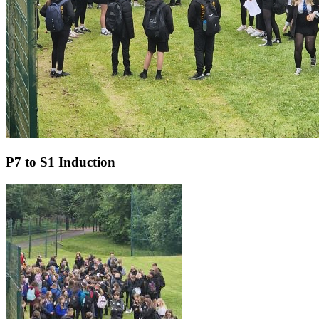
P7 to S1 Induction