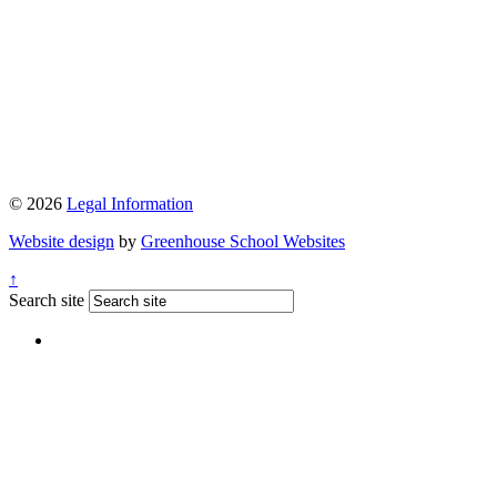
© 2026
Legal Information
Website design
by
Greenhouse School Websites
↑
Search site