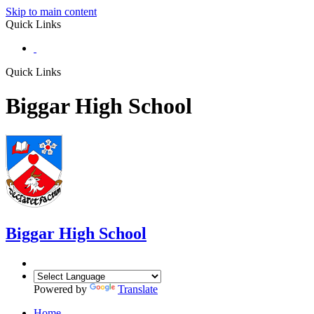
Skip to main content
Quick Links
Quick Links
Biggar High School
Biggar
High School
Powered by
Translate
Home