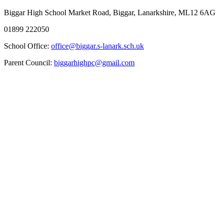
Biggar High School
Market Road, Biggar, Lanarkshire, ML12 6AG
01899 222050
School Office:
office@biggar.s-lanark.sch.uk
Parent Council:
biggarhighpc@gmail.com