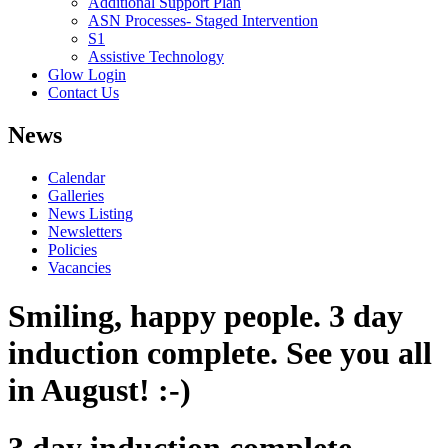
Additional Support Plan
ASN Processes- Staged Intervention
S1
Assistive Technology
Glow Login
Contact Us
News
Calendar
Galleries
News Listing
Newsletters
Policies
Vacancies
Smiling, happy people. 3 day
induction complete. See you all
in August! :-)