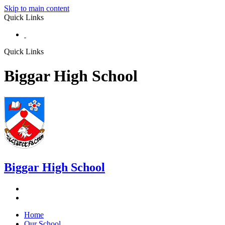
Skip to main content
Quick Links
Quick Links
Biggar High School
Biggar
High School
Home
Our School