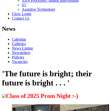
ASN Processes- Staged Intervention
S1
Assistive Technology
Glow Login
Contact Us
News
Calendar
Galleries
News Listing
Newsletters
Policies
Vacancies
'The future is bright; their
future is bright . . . '
Class of 2025 Prom Night :-)