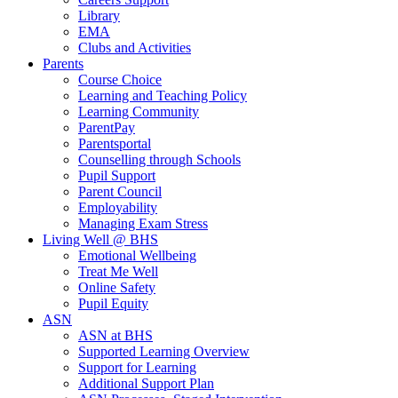
Library
EMA
Clubs and Activities
Parents
Course Choice
Learning and Teaching Policy
Learning Community
ParentPay
Parentsportal
Counselling through Schools
Pupil Support
Parent Council
Employability
Managing Exam Stress
Living Well @ BHS
Emotional Wellbeing
Treat Me Well
Online Safety
Pupil Equity
ASN
ASN at BHS
Supported Learning Overview
Support for Learning
Additional Support Plan