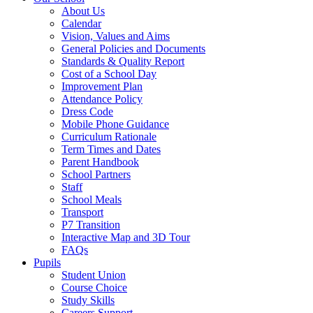
About Us
Calendar
Vision, Values and Aims
General Policies and Documents
Standards & Quality Report
Cost of a School Day
Improvement Plan
Attendance Policy
Dress Code
Mobile Phone Guidance
Curriculum Rationale
Term Times and Dates
Parent Handbook
School Partners
Staff
School Meals
Transport
P7 Transition
Interactive Map and 3D Tour
FAQs
Pupils
Student Union
Course Choice
Study Skills
Careers Support