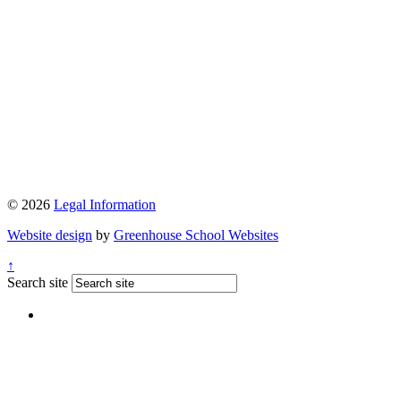
© 2026
Legal Information
Website design
by
Greenhouse School Websites
↑
Search site