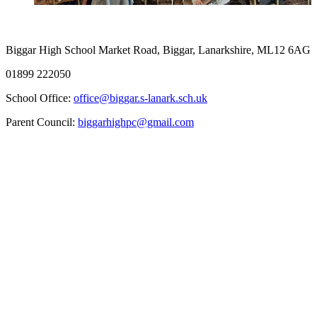
Biggar High School
Market Road, Biggar, Lanarkshire, ML12 6AG
01899 222050
School Office:
office@biggar.s-lanark.sch.uk
Parent Council:
biggarhighpc@gmail.com