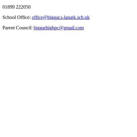
01899 222050
School Office:
office@biggar.s-lanark.sch.uk
Parent Council:
biggarhighpc@gmail.com