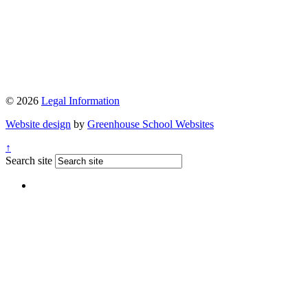
© 2026
Legal Information
Website design
by
Greenhouse School Websites
↑
Search site