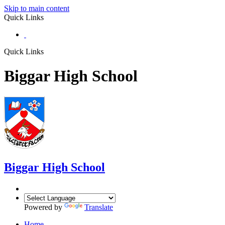
Skip to main content
Quick Links
Quick Links
Biggar High School
Biggar
High School
Powered by
Translate
Home