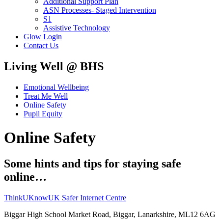
Additional Support Plan
ASN Processes- Staged Intervention
S1
Assistive Technology
Glow Login
Contact Us
Living Well @ BHS
Emotional Wellbeing
Treat Me Well
Online Safety
Pupil Equity
Online Safety
Some hints and tips for staying safe
online…
​ThinkUKnow
UK Safer Internet Centre
Biggar High School
Market Road, Biggar, Lanarkshire, ML12 6AG