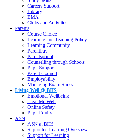
Study Skills
Careers Support
Library
EMA
Clubs and Activities
Parents
Course Choice
Learning and Teaching Policy
Learning Community
ParentPay
Parentsportal
Counselling through Schools
Pupil Support
Parent Council
Employability
Managing Exam Stress
Living Well @ BHS
Emotional Wellbeing
Treat Me Well
Online Safety
Pupil Equity
ASN
ASN at BHS
Supported Learning Overview
Support for Learning