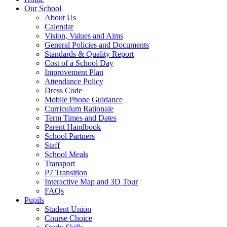
Our School
About Us
Calendar
Vision, Values and Aims
General Policies and Documents
Standards & Quality Report
Cost of a School Day
Improvement Plan
Attendance Policy
Dress Code
Mobile Phone Guidance
Curriculum Rationale
Term Times and Dates
Parent Handbook
School Partners
Staff
School Meals
Transport
P7 Transition
Interactive Map and 3D Tour
FAQs
Pupils
Student Union
Course Choice