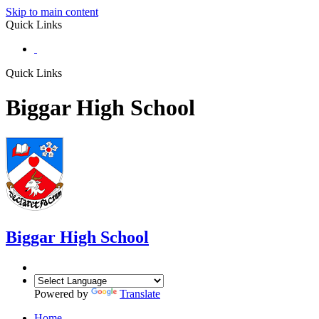
Skip to main content
Quick Links
Quick Links
Biggar High School
Biggar
High School
Powered by
Translate
Home