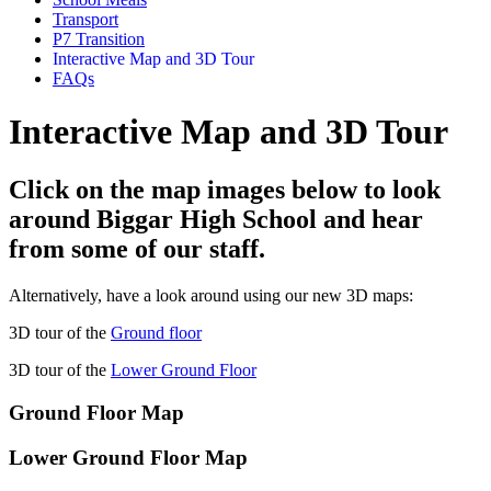
Transport
P7 Transition
Interactive Map and 3D Tour
FAQs
Interactive Map and 3D Tour
Click on the map images below to look
around Biggar High School and hear
from some of our staff.
Alternatively, have a look around using our new 3D maps:
3D tour of the
Ground floor
3D tour of the
Lower Ground Floor
Ground Floor Map
Lower Ground Floor Map