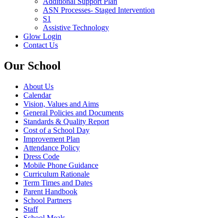
Additional Support Plan
ASN Processes- Staged Intervention
S1
Assistive Technology
Glow Login
Contact Us
Our School
About Us
Calendar
Vision, Values and Aims
General Policies and Documents
Standards & Quality Report
Cost of a School Day
Improvement Plan
Attendance Policy
Dress Code
Mobile Phone Guidance
Curriculum Rationale
Term Times and Dates
Parent Handbook
School Partners
Staff
School Meals