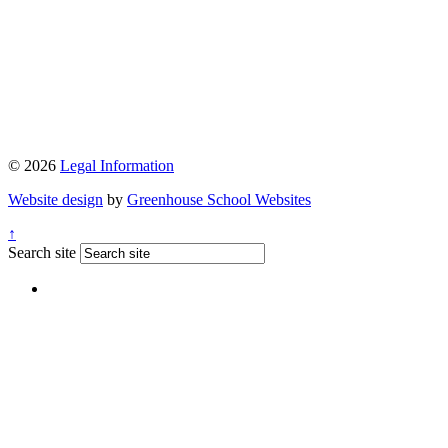
© 2026
Legal Information
Website design
by
Greenhouse School Websites
↑
Search site