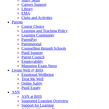
Study Skills
Careers Support
Library
EMA
Clubs and Activities
Parents
Course Choice
Learning and Teaching Policy
Learning Community
ParentPay
Parentsportal
Counselling through Schools
Pupil Support
Parent Council
Employability
Managing Exam Stress
Living Well @ BHS
Emotional Wellbeing
Treat Me Well
Online Safety
Pupil Equity
ASN
ASN at BHS
Supported Learning Overview
Support for Learning