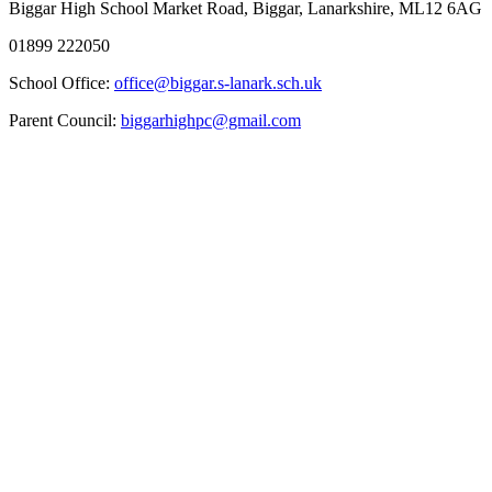
Biggar High School
Market Road, Biggar, Lanarkshire, ML12 6AG
01899 222050
School Office:
office@biggar.s-lanark.sch.uk
Parent Council:
biggarhighpc@gmail.com