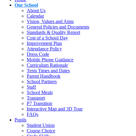
Our School
About Us
Calendar
Vision, Values and Aims
General Policies and Documents
Standards & Quality Report
Cost of a School Day
Improvement Plan
Attendance Policy
Dress Code
Mobile Phone Guidance
Curriculum Rationale
Term Times and Dates
Parent Handbook
School Partners
Staff
School Meals
Transport
P7 Transition
Interactive Map and 3D Tour
FAQs
Pupils
Student Union
Course Choice