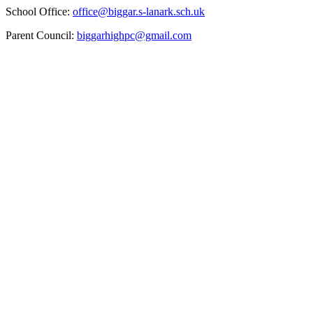
School Office:
office@biggar.s-lanark.sch.uk
Parent Council:
biggarhighpc@gmail.com