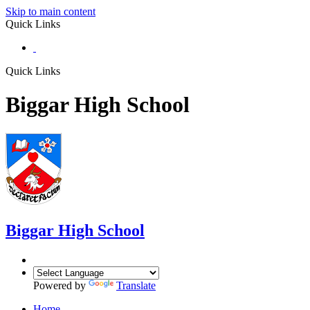
Skip to main content
Quick Links
Quick Links
Biggar High School
Biggar
High School
Powered by
Translate
Home