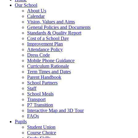
Our School
About Us
Calendar
Vision, Values and Aims
General Policies and Documents
Standards & Quality Report
Cost of a School Day
Improvement Plan
Attendance Policy
Dress Code
Mobile Phone Guidance
Curriculum Rationale
Term Times and Dates
Parent Handbook
School Partners
Staff
School Meals
Transport
P7 Transition
Interactive Map and 3D Tour
FAQs
Pupils
Student Union
Course Choice