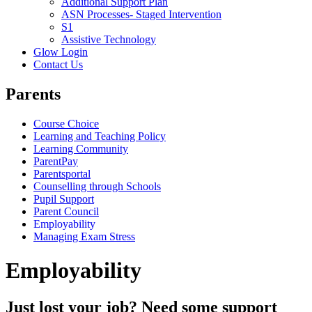
Additional Support Plan
ASN Processes- Staged Intervention
S1
Assistive Technology
Glow Login
Contact Us
Parents
Course Choice
Learning and Teaching Policy
Learning Community
ParentPay
Parentsportal
Counselling through Schools
Pupil Support
Parent Council
Employability
Managing Exam Stress
Employability
Just lost your job? Need some support