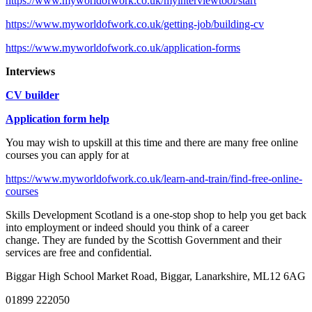
https://www.myworldofwork.co.uk/myinterviewtool/start
https://www.myworldofwork.co.uk/getting-job/building-cv
https://www.myworldofwork.co.uk/application-forms
Interviews
CV builder
Application form help
You may wish to upskill at this time and there are many free online
courses you can apply for at
https://www.myworldofwork.co.uk/learn-and-train/find-free-online-
courses
Skills Development Scotland is a one-stop shop to help you get back
into employment or indeed should you think of a career
change. They are funded by the Scottish Government and their
services are free and confidential.
Biggar High School
Market Road, Biggar, Lanarkshire, ML12 6AG
01899 222050