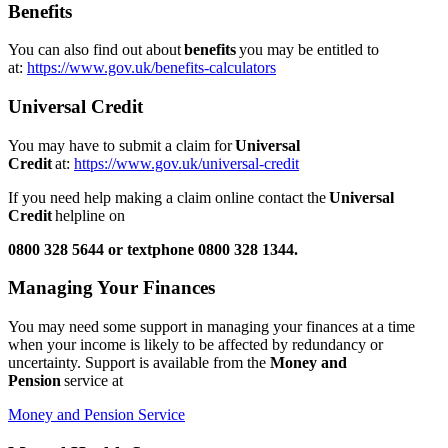
Benefits
You can also find out about
benefits
you may be entitled to
at:
https://www.gov.uk/benefits-calculators
Universal Credit
You may have to submit a claim for
Universal
Credit
at:
https://www.gov.uk/universal-credit
If you need help making a claim online contact the
Universal
Credit
helpline on
0800 328 5644 or textphone 0800 328 1344.
Managing Your Finances
You may need some support in managing your finances at a time
when your income is likely to be affected by redundancy or
uncertainty. Support is available from the
Money and
Pension
service at
Money and Pension Service