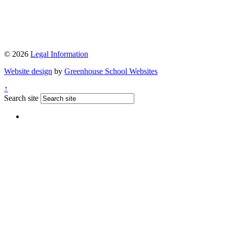
© 2026
Legal Information
Website design
by
Greenhouse School Websites
↑
Search site