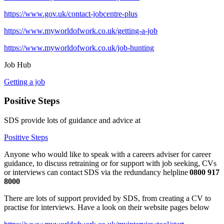
https://www.gov.uk/contact-jobcentre-plus
https://www.myworldofwork.co.uk/getting-a-job
https://www.myworldofwork.co.uk/job-hunting
Job Hub
Getting a job
Positive Steps
SDS provide lots of guidance and advice at
Positive Steps
Anyone who would like to speak with a careers adviser for career
guidance, to discuss retraining or for support with job seeking, CVs
or interviews can contact
SDS via the redundancy helpline
0800 917
8000
There are lots of support provided by SDS, from creating a CV to
practise for interviews. Have a look on their website pages below