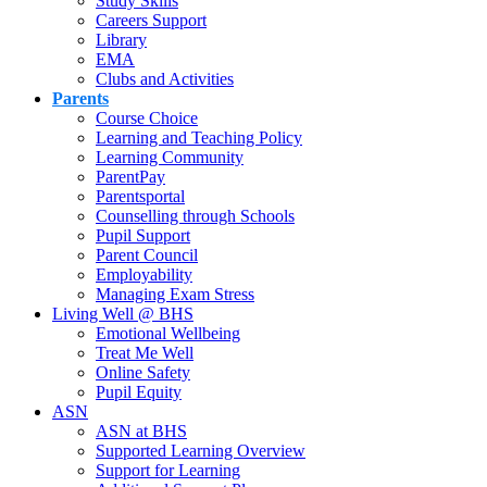
Study Skills
Careers Support
Library
EMA
Clubs and Activities
Parents
Course Choice
Learning and Teaching Policy
Learning Community
ParentPay
Parentsportal
Counselling through Schools
Pupil Support
Parent Council
Employability
Managing Exam Stress
Living Well @ BHS
Emotional Wellbeing
Treat Me Well
Online Safety
Pupil Equity
ASN
ASN at BHS
Supported Learning Overview
Support for Learning