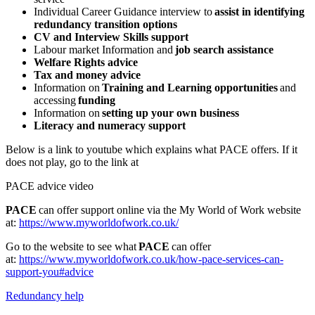
Individual Career Guidance interview to
assist in identifying
redundancy transition options
CV and Interview Skills support
Labour market Information and
job search assistance
Welfare Rights advice
Tax and money advice
Information on
Training and Learning opportunities
and
accessing
funding
Information on
setting up your own business
Literacy and numeracy support
Below is a link to youtube which explains what PACE offers. If it
does not play, go to the link at
PACE advice video
PACE
can offer support online via the My World of Work website
at:
https://www.myworldofwork.co.uk/
Go to the website to see what
PACE
can offer
at:
https://www.myworldofwork.co.uk/how-pace-services-can-
support-you#advice
Redundancy help