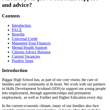
and advice?
Contents
Introduction
PACE
Benefits
Universal Credit
Managing Your Finances
Mental Health Support
Citizens Advice Bureaux
Current Vacancies
Positive Steps
Introduction
Biggar High School has, as part of our core vision, the care of
families and our community at its heart. We work with our partners
in
Skills Development Scotland (SDS)
to support our young people
into employment, through apprenticeships and permanent
employment,
as well as Further and Higher Education every day.
In the current economic climate, many of our families also face