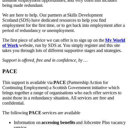
unstable employment opportunities, and very often this includes
being made redundant.
We are here to help. Our partners at
Skills Development
Scotland
(SDS) have dedicated resources to help you find
employment for the first time, or to get back into employment after a
period of redundancy or unemployment.
The
first piece of advice we can offer is to sign up on the
My World
of Work
website, run by SDS at. You simply register and this site
takes you through lots of different supportive stages and strategies.
Support is offered, free and in confidence, by
…
PACE
This support is available via
PACE
(Partnership Action for
Continuing Employment) a Scottish Government initiative which
brings together a range of organisations who each offer services to
assist those in a redundancy situation. All services are free and
confidential.
The following
PACE
services are available
Information on
accessing benefits
and Jobcentre Plus vacancy
service