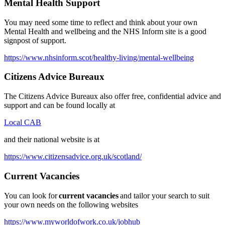
Mental Health Support
You may need some time to reflect and think about your own
Mental Health and wellbeing and the NHS Inform site is a good
signpost of support.
https://www.nhsinform.scot/healthy-living/mental-wellbeing
Citizens Advice Bureaux
The Citizens Advice Bureaux also offer free, confidential advice and
support and can be found locally at
Local CAB
and their national website is at
https://www.citizensadvice.org.uk/scotland/
Current Vacancies
You can look for
current vacancies
and tailor your search to suit
your own needs on the following websites
https://www.myworldofwork.co.uk/jobhub