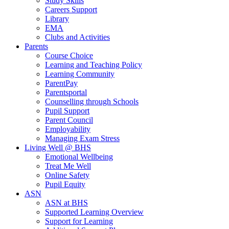
Study Skills
Careers Support
Library
EMA
Clubs and Activities
Parents
Course Choice
Learning and Teaching Policy
Learning Community
ParentPay
Parentsportal
Counselling through Schools
Pupil Support
Parent Council
Employability
Managing Exam Stress
Living Well @ BHS
Emotional Wellbeing
Treat Me Well
Online Safety
Pupil Equity
ASN
ASN at BHS
Supported Learning Overview
Support for Learning