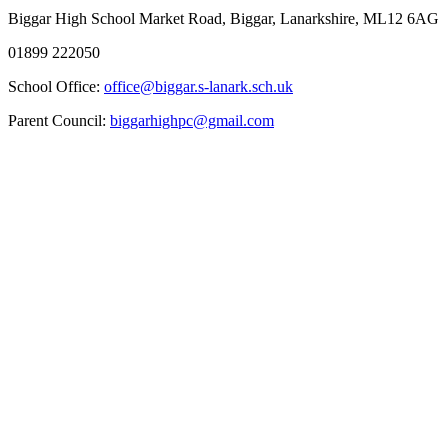
Biggar High School
Market Road, Biggar, Lanarkshire, ML12 6AG
01899 222050
School Office:
office@biggar.s-lanark.sch.uk
Parent Council:
biggarhighpc@gmail.com