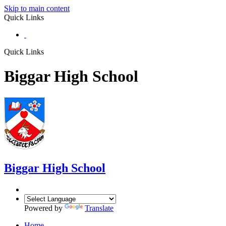
Skip to main content
Quick Links
Quick Links
Biggar High School
Biggar
High School
Powered by
Translate
Home