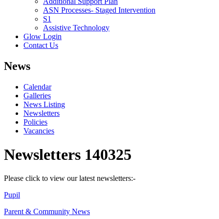
Additional Support Plan
ASN Processes- Staged Intervention
S1
Assistive Technology
Glow Login
Contact Us
News
Calendar
Galleries
News Listing
Newsletters
Policies
Vacancies
Newsletters 140325
Please click to view our latest newsletters:-
Pupil
Parent & Community News