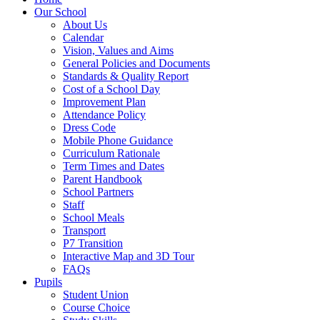
Our School
About Us
Calendar
Vision, Values and Aims
General Policies and Documents
Standards & Quality Report
Cost of a School Day
Improvement Plan
Attendance Policy
Dress Code
Mobile Phone Guidance
Curriculum Rationale
Term Times and Dates
Parent Handbook
School Partners
Staff
School Meals
Transport
P7 Transition
Interactive Map and 3D Tour
FAQs
Pupils
Student Union
Course Choice