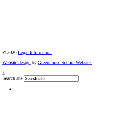
© 2026
Legal Information
Website design
by
Greenhouse School Websites
↑
Search site