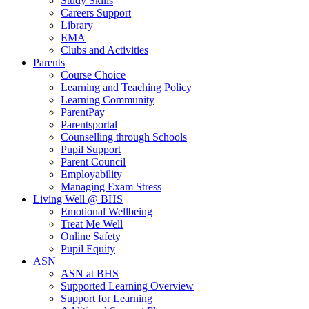
Study Skills
Careers Support
Library
EMA
Clubs and Activities
Parents
Course Choice
Learning and Teaching Policy
Learning Community
ParentPay
Parentsportal
Counselling through Schools
Pupil Support
Parent Council
Employability
Managing Exam Stress
Living Well @ BHS
Emotional Wellbeing
Treat Me Well
Online Safety
Pupil Equity
ASN
ASN at BHS
Supported Learning Overview
Support for Learning