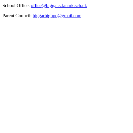
School Office:
office@biggar.s-lanark.sch.uk
Parent Council:
biggarhighpc@gmail.com