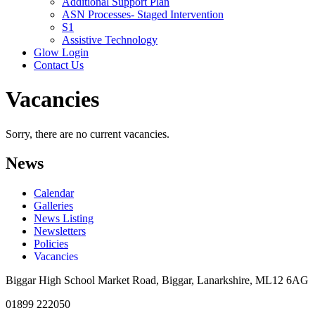
Additional Support Plan
ASN Processes- Staged Intervention
S1
Assistive Technology
Glow Login
Contact Us
Vacancies
Sorry, there are no current vacancies.
News
Calendar
Galleries
News Listing
Newsletters
Policies
Vacancies
Biggar High School
Market Road, Biggar, Lanarkshire, ML12 6AG
01899 222050