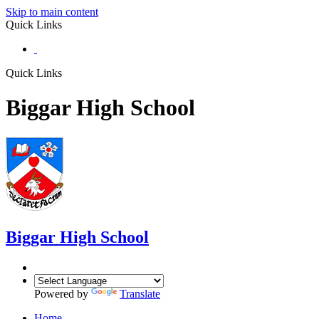
Skip to main content
Quick Links
Quick Links
Biggar High School
Biggar
High School
Powered by
Translate
Home