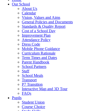
Our School
About Us
Calendar
Vision, Values and Aims
General Policies and Documents
Standards & Quality Report
Cost of a School Day
Improvement Plan
Attendance Policy
Dress Code
Mobile Phone Guidance
Curriculum Rationale
Term Times and Dates
Parent Handbook
School Partners
Staff
School Meals
Transport
P7 Transition
Interactive Map and 3D Tour
FAQs
Pupils
Student Union
Course Choice