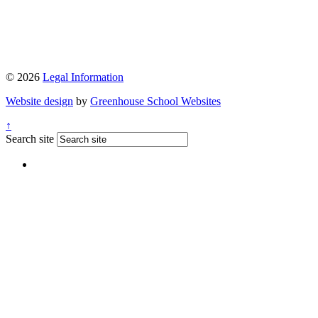
© 2026
Legal Information
Website design
by
Greenhouse School Websites
↑
Search site