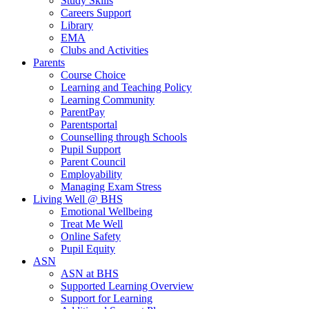
Study Skills
Careers Support
Library
EMA
Clubs and Activities
Parents
Course Choice
Learning and Teaching Policy
Learning Community
ParentPay
Parentsportal
Counselling through Schools
Pupil Support
Parent Council
Employability
Managing Exam Stress
Living Well @ BHS
Emotional Wellbeing
Treat Me Well
Online Safety
Pupil Equity
ASN
ASN at BHS
Supported Learning Overview
Support for Learning