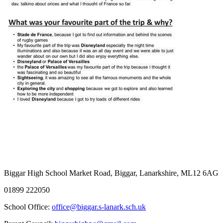
Biggar High School
Market Road, Biggar, Lanarkshire, ML12 6AG
01899 222050
School Office:
office@biggar.s-lanark.sch.uk