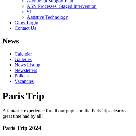
Additional Support Plan
ASN Processes- Staged Intervention
S1
Assistive Technology
Glow Login
Contact Us
News
Calendar
Galleries
News Listing
Newsletters
Policies
Vacancies
Paris Trip
A fantastic experience for all our pupils on the Paris trip- clearly a
great time had by all!
Paris Trip 2024