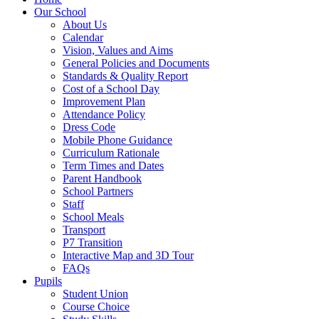
Our School
About Us
Calendar
Vision, Values and Aims
General Policies and Documents
Standards & Quality Report
Cost of a School Day
Improvement Plan
Attendance Policy
Dress Code
Mobile Phone Guidance
Curriculum Rationale
Term Times and Dates
Parent Handbook
School Partners
Staff
School Meals
Transport
P7 Transition
Interactive Map and 3D Tour
FAQs
Pupils
Student Union
Course Choice