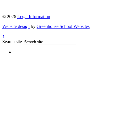
© 2026
Legal Information
Website design
by
Greenhouse School Websites
↑
Search site