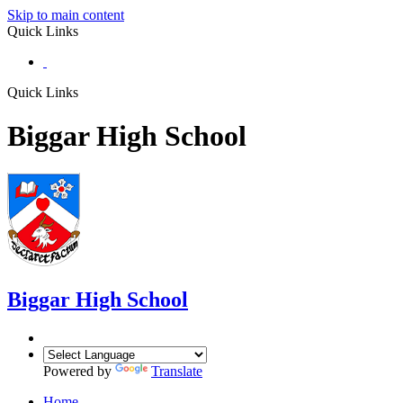
Skip to main content
Quick Links
Quick Links
Biggar High School
Biggar
High School
Powered by
Translate
Home