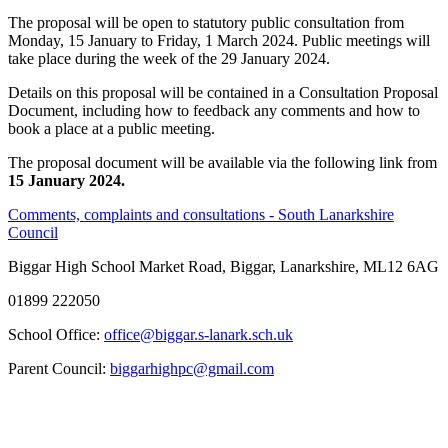
The proposal will be open to statutory public consultation from
Monday, 15 January to Friday, 1 March 2024. Public meetings will
take place during
the week
of the 29 January 2024.
Details on this proposal will be contained in a Consultation Proposal
Document, including how to feedback any comments and how to
book a place at a public meeting.
The proposal document will be available via the following link from
15 January 2024.
Comments, complaints and consultations - South Lanarkshire
Council
Biggar High School
Market Road, Biggar, Lanarkshire, ML12 6AG
01899 222050
School Office:
office@biggar.s-lanark.sch.uk
Parent Council:
biggarhighpc@gmail.com