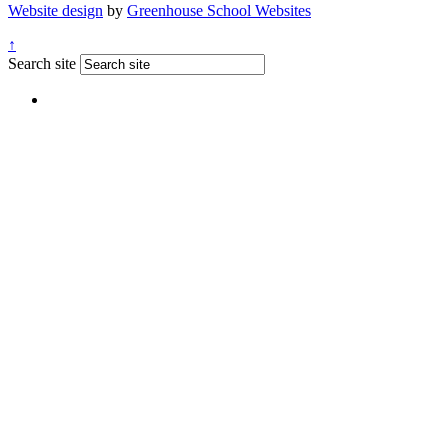
Website design
by
Greenhouse School Websites
↑
Search site