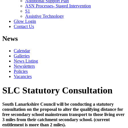
Additional Support Plan
ASN Processes- Staged Intervention
S1
Assistive Technology
Glow Login
Contact Us
News
Calendar
Galleries
News Listing
Newsletters
Policies
Vacancies
SLC Statutory Consultation
South Lanarkshire Council will be conducting a statutory
consultation on the proposal to alter the qualifying distance for
free secondary school mainstream transport to those living over
3 miles from their catchment secondary school. (current
entitlement is more than 2 miles).