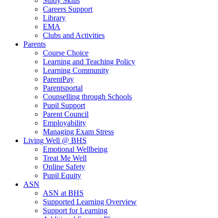
Study Skills
Careers Support
Library
EMA
Clubs and Activities
Parents
Course Choice
Learning and Teaching Policy
Learning Community
ParentPay
Parentsportal
Counselling through Schools
Pupil Support
Parent Council
Employability
Managing Exam Stress
Living Well @ BHS
Emotional Wellbeing
Treat Me Well
Online Safety
Pupil Equity
ASN
ASN at BHS
Supported Learning Overview
Support for Learning