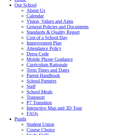
Our School
About Us
Calendar
Vision, Values and Aims
General Policies and Documents
Standards & Quality Report
Cost of a School Day
Improvement Plan
Attendance Policy
Dress Code
Mobile Phone Guidance
Curriculum Rationale
Term Times and Dates
Parent Handbook
School Partners
Staff
School Meals
Transport
P7 Transition
Interactive Map and 3D Tour
FAQs
Pupils
Student Union
Course Choice