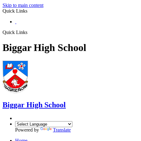
Skip to main content
Quick Links
Quick Links
Biggar High School
Biggar
High School
Powered by
Translate
Home