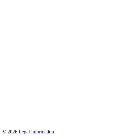
© 2026
Legal Information