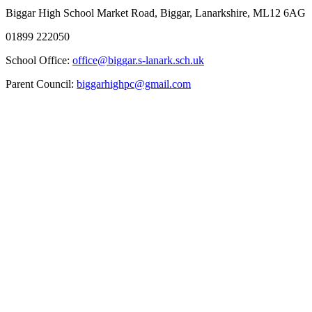
Biggar High School
Market Road, Biggar, Lanarkshire, ML12 6AG
01899 222050
School Office:
office@biggar.s-lanark.sch.uk
Parent Council:
biggarhighpc@gmail.com