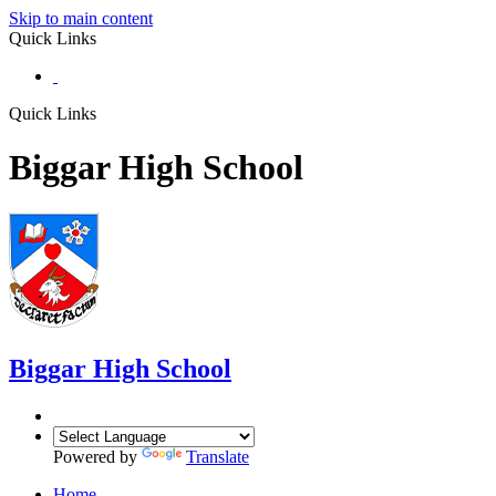
Skip to main content
Quick Links
Quick Links
Biggar High School
Biggar
High School
Powered by
Translate
Home