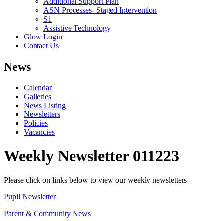
Additional Support Plan
ASN Processes- Staged Intervention
S1
Assistive Technology
Glow Login
Contact Us
News
Calendar
Galleries
News Listing
Newsletters
Policies
Vacancies
Weekly Newsletter 011223
Please click on links below to view our weekly newsletters
Pupil Newsletter
Parent & Community News