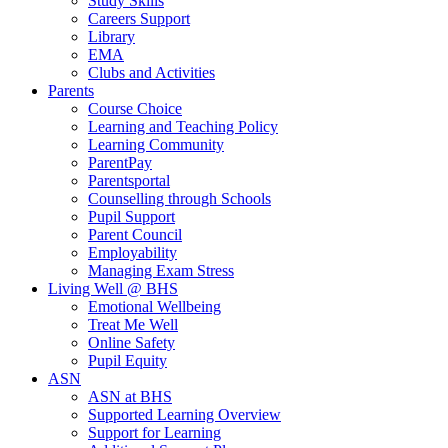
Study Skills
Careers Support
Library
EMA
Clubs and Activities
Parents
Course Choice
Learning and Teaching Policy
Learning Community
ParentPay
Parentsportal
Counselling through Schools
Pupil Support
Parent Council
Employability
Managing Exam Stress
Living Well @ BHS
Emotional Wellbeing
Treat Me Well
Online Safety
Pupil Equity
ASN
ASN at BHS
Supported Learning Overview
Support for Learning