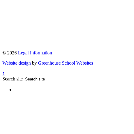
© 2026
Legal Information
Website design
by
Greenhouse School Websites
↑
Search site