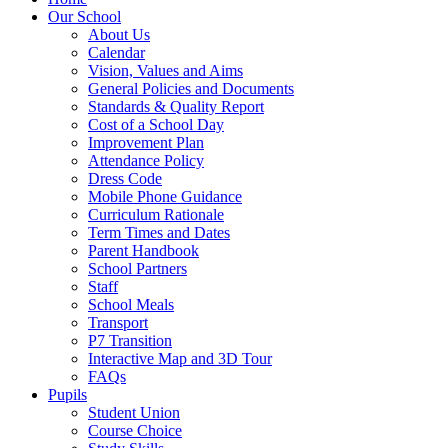
Our School
About Us
Calendar
Vision, Values and Aims
General Policies and Documents
Standards & Quality Report
Cost of a School Day
Improvement Plan
Attendance Policy
Dress Code
Mobile Phone Guidance
Curriculum Rationale
Term Times and Dates
Parent Handbook
School Partners
Staff
School Meals
Transport
P7 Transition
Interactive Map and 3D Tour
FAQs
Pupils
Student Union
Course Choice