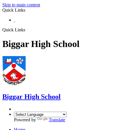
Skip to main content
Quick Links
Quick Links
Biggar High School
Biggar
High School
Powered by
Translate
Home