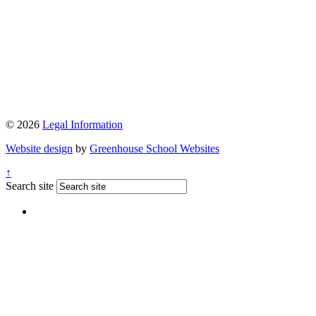
© 2026
Legal Information
Website design
by
Greenhouse School Websites
↑
Search site