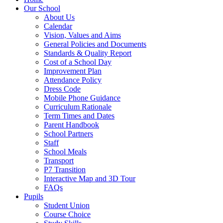
Our School
About Us
Calendar
Vision, Values and Aims
General Policies and Documents
Standards & Quality Report
Cost of a School Day
Improvement Plan
Attendance Policy
Dress Code
Mobile Phone Guidance
Curriculum Rationale
Term Times and Dates
Parent Handbook
School Partners
Staff
School Meals
Transport
P7 Transition
Interactive Map and 3D Tour
FAQs
Pupils
Student Union
Course Choice