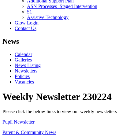
Additional Support Plan
ASN Processes- Staged Intervention
S1
Assistive Technology
Glow Login
Contact Us
News
Calendar
Galleries
News Listing
Newsletters
Policies
Vacancies
Weekly Newsletter 230224
Please click the below links to view our weekly newsletters
Pupil Newsletter
Parent & Community News