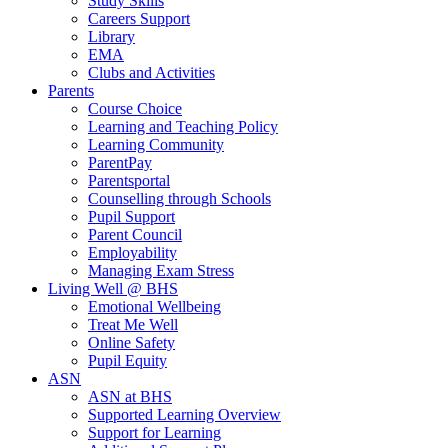
Study Skills
Careers Support
Library
EMA
Clubs and Activities
Parents
Course Choice
Learning and Teaching Policy
Learning Community
ParentPay
Parentsportal
Counselling through Schools
Pupil Support
Parent Council
Employability
Managing Exam Stress
Living Well @ BHS
Emotional Wellbeing
Treat Me Well
Online Safety
Pupil Equity
ASN
ASN at BHS
Supported Learning Overview
Support for Learning