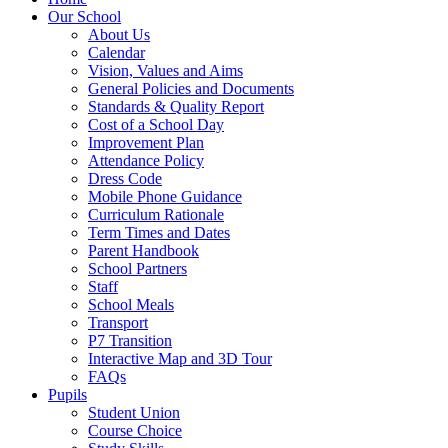
Our School
About Us
Calendar
Vision, Values and Aims
General Policies and Documents
Standards & Quality Report
Cost of a School Day
Improvement Plan
Attendance Policy
Dress Code
Mobile Phone Guidance
Curriculum Rationale
Term Times and Dates
Parent Handbook
School Partners
Staff
School Meals
Transport
P7 Transition
Interactive Map and 3D Tour
FAQs
Pupils
Student Union
Course Choice