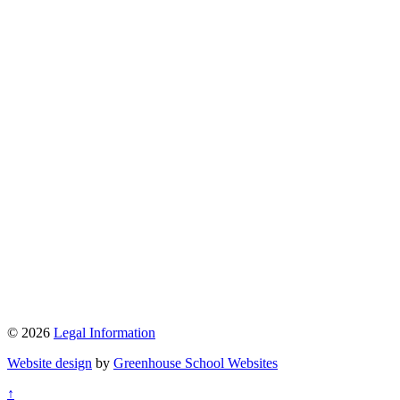
© 2026
Legal Information
Website design
by
Greenhouse School Websites
↑