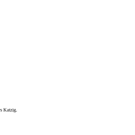
r
s
Katzig.