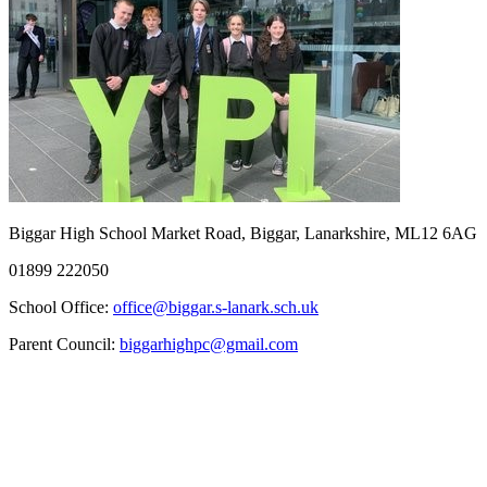
Biggar High School
Market Road, Biggar, Lanarkshire, ML12 6AG
01899 222050
School Office:
office@biggar.s-lanark.sch.uk
Parent Council:
biggarhighpc@gmail.com