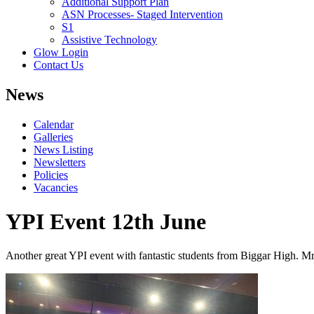
Additional Support Plan
ASN Processes- Staged Intervention
S1
Assistive Technology
Glow Login
Contact Us
News
Calendar
Galleries
News Listing
Newsletters
Policies
Vacancies
YPI Event 12th June
Another great YPI event with fantastic students
fro
m
Bigga
r
Hig
h
.
M