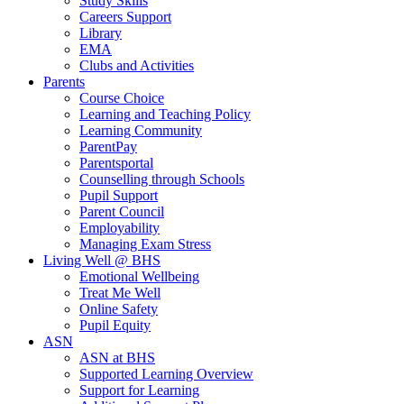
Study Skills
Careers Support
Library
EMA
Clubs and Activities
Parents
Course Choice
Learning and Teaching Policy
Learning Community
ParentPay
Parentsportal
Counselling through Schools
Pupil Support
Parent Council
Employability
Managing Exam Stress
Living Well @ BHS
Emotional Wellbeing
Treat Me Well
Online Safety
Pupil Equity
ASN
ASN at BHS
Supported Learning Overview
Support for Learning