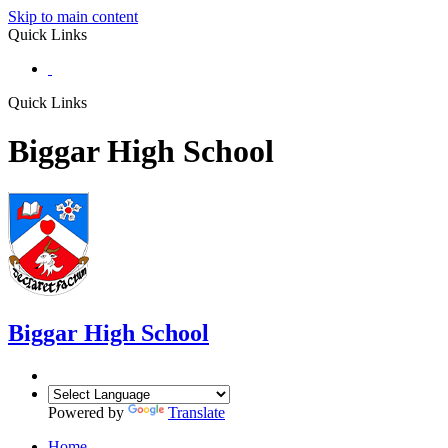
Skip to main content
Quick Links
Quick Links
Biggar High School
Biggar
High School
Powered by
Translate
Home